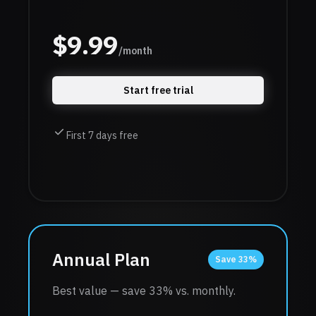
$
9.99
/month
Start free trial
First 7 days free
Annual Plan
Save 33%
Best value — save 33% vs. monthly.