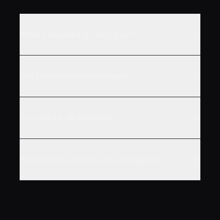
What's included in every plan?
Can I switch between plans?
Do I need a VR headset?
Which music services do you support?