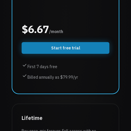
$
6.67
/month
Start free trial
First 7 days free
Billed annually as $79.99/yr
Lifetime