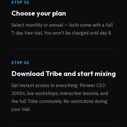
STEP
01
Choose your plan
Select monthly or annual — both come with a full
7-day free trial. You won't be charged until day 8.
STEP
02
Download Tribe and start mixing
Get instant access to everything: Pioneer CDJ-
3000x, live workshops, interactive lessons, and
the full Tribe community. No restrictions during
your trial.