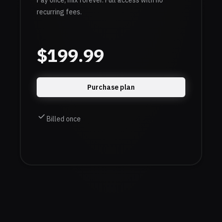
Pay once, mix forever. Full access with no
recurring fees.
$
199.99
Purchase plan
Billed once