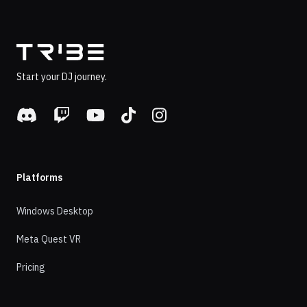
Footer
Start your DJ journey.
Discord
Twitch
Youtube
TikTok
Instagram
Platforms
Windows Desktop
Meta Quest VR
Pricing