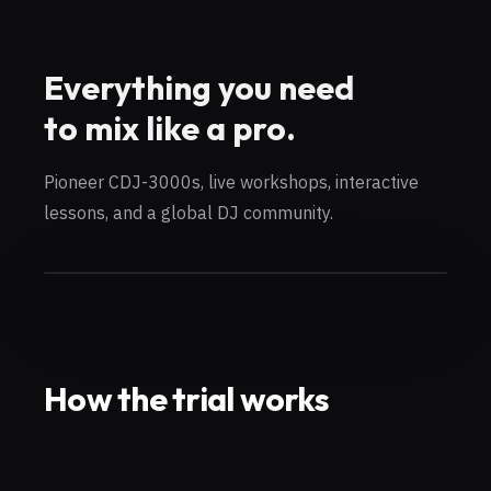
Everything you need
to mix like a pro.
Pioneer CDJ-3000s, live workshops, interactive
lessons, and a global DJ community.
How the trial works