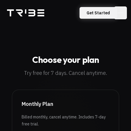
TribeXR
Get Started
Choose your plan
Try free for 7 days. Cancel anytime.
Monthly Plan
Billed monthly, cancel anytime.
Includes 7-day
free trial.