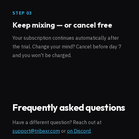
STEP
03
Keep mixing — or cancel free
Your subscription continues automatically after
the trial. Change your mind? Cancel before day 7
and you won't be charged.
Frequently asked questions
Have a different question? Reach out at
support@tribexr.com
or
on Discord
.